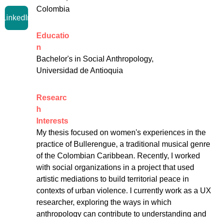
Colombia
LinkedIn
Educatio
n
Bachelor's in Social Anthropology, 
Universidad de Antioquia
Researc
h 
Interests
My thesis focused on women's experiences in the 
practice of Bullerengue, a traditional musical genre 
of the Colombian Caribbean. Recently, I worked 
with social organizations in a project that used 
artistic mediations to build territorial peace in 
contexts of urban violence. I currently work as a UX 
researcher, exploring the ways in which 
anthropology can contribute to understanding and 