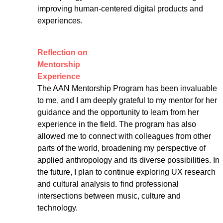
improving human-centered digital products and 
experiences.
Reflection on 
Mentorship 
Experience
The AAN Mentorship Program has been invaluable 
to me, and I am deeply grateful to my mentor for her 
guidance and the opportunity to learn from her 
experience in the field. The program has also 
allowed me to connect with colleagues from other 
parts of the world, broadening my perspective of 
applied anthropology and its diverse possibilities. In 
the future, I plan to continue exploring UX research 
and cultural analysis to find professional 
intersections between music, culture and 
technology.