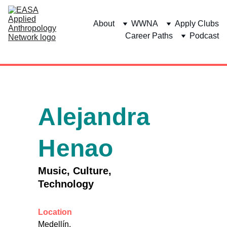
About
WWNA
Apply Clubs
Career Paths
Podcast
Alejandra 
Henao
Music, Culture, 
Technology
Location
Medellín, 