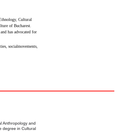
Ethnology, Cultural 
lture of Bucharest. 
 and has advocated for 
ties, socialmovements, 
al Anthropology and 
 degree in Cultural 