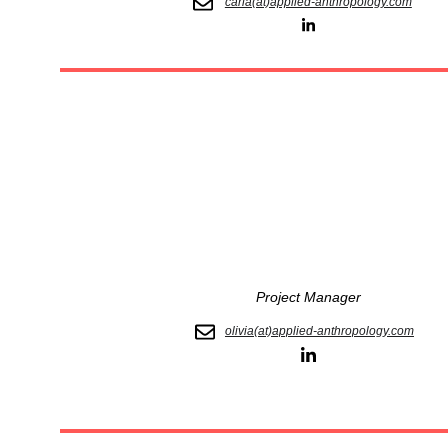
carla(at)applied-anthropology.com
Project Manager
olivia(at)applied-anthropology.com