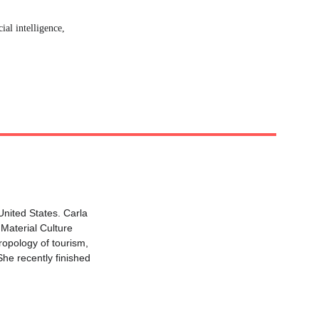
ial intelligence, 
United States. Carla 
 Material Culture 
ropology of tourism, 
She recently finished 