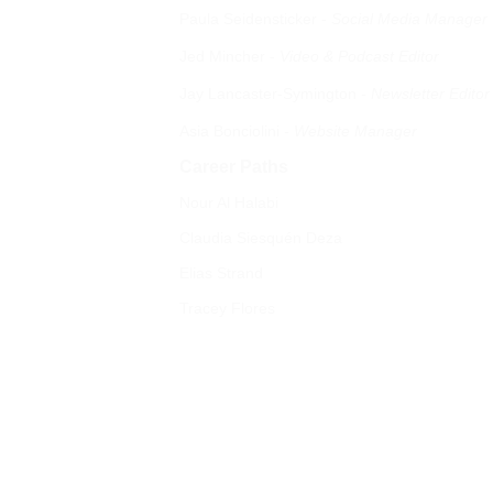
Paula Seidensticker 
- 
Social Media Manager
Jed Mincher 
- 
Video & Podcast Editor
Jay Lancaster-Symington
 - Newsletter Editor  
Asia Bonciolini 
- Website Manager
Career Paths
Nour Al Halabi
Claudia Siesquén Deza 
Elias Strand 
Tracey Flores