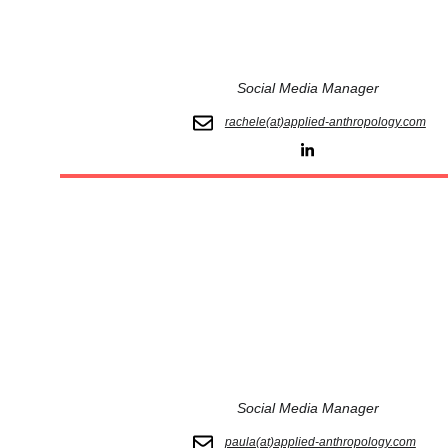
Social Media Manager
rachele(at)applied-anthropology.com
Social Media Manager
paula(at)applied-anthropology.com