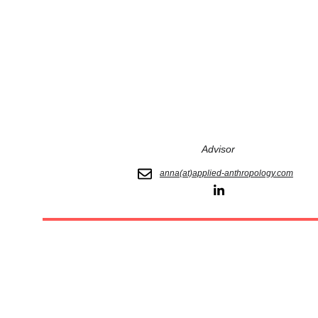
Advisor
anna(at)applied-anthropology.com