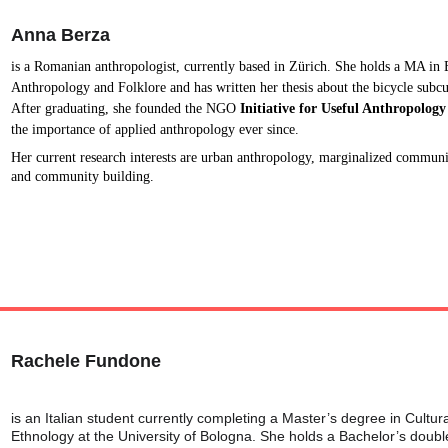
Anna Berza
is a Romanian anthropologist, currently based in Zürich. She holds a MA in 
Anthropology and Folklore and has written her thesis about the bicycle subcu
After graduating, she founded the NGO 
Initiative for Useful Anthropology
the importance of applied anthropology ever since.
Her current research interests are urban anthropology, marginalized communi
and community building.
Rachele Fundone
is an Italian student currently completing a Master’s degree in Cultur
Ethnology at the University of Bologna. She holds a Bachelor’s double