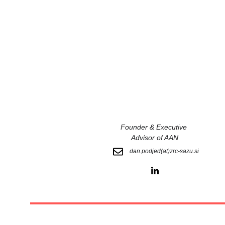
Founder & Executive 
Advisor of AAN
dan.podjed(at)zrc-sazu.si