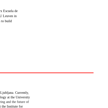
x Escuela de 
KU Leuven in 
 to build 
Ljubljana. Currently, 
ogy at the University 
eing and the future of 
the Institute for 