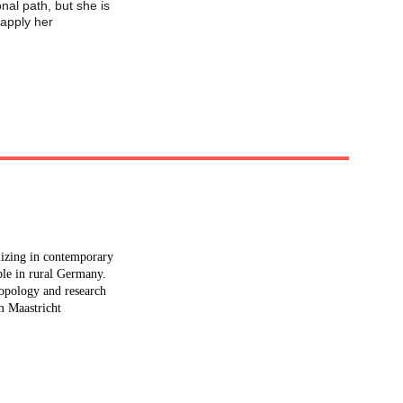
nal path, but she is 
 apply her 
alizing in contemporary 
ple in rural Germany. 
ropology and research 
m Maastricht 