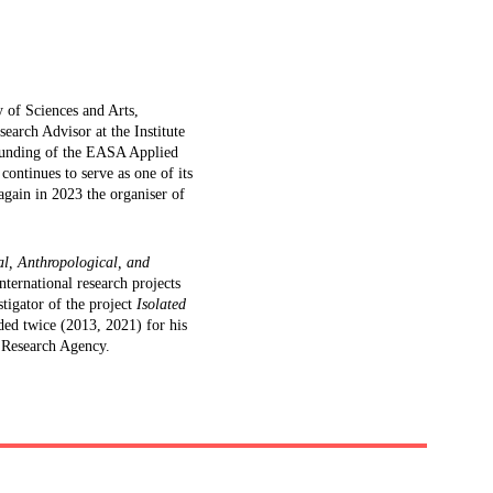
 of Sciences and Arts, 
search Advisor at the Institute 
ounding of the EASA Applied 
ntinues to serve as one of its 
gain in 2023 the organiser of 
l, Anthropological, and 
nternational research projects 
tigator of the project 
Isolated 
ed twice (2013, 2021) for his 
 Research Agency.