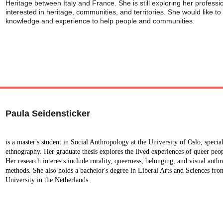
Heritage between Italy and France. She is still exploring her professio
interested in heritage, communities, and territories. She would like to
knowledge and experience to help people and communities.
Paula Seidensticker
is a master's student in Social Anthropology at the University of Oslo, speci
ethnography. Her graduate thesis explores the lived experiences of queer peo
Her research interests include rurality, queerness, belonging, and visual anth
methods. She also holds a bachelor's degree in Liberal Arts and Sciences fro
University in the Netherlands.