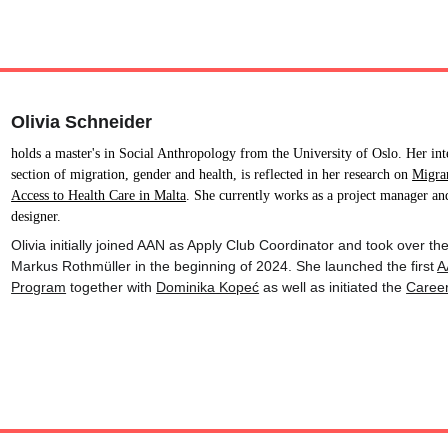
Olivia Schneider
holds a master's in Social Anthropology from the University of Oslo. Her inte
section of migration, gender and health, is reflected in her research on 
Migra
Access to Health Care in Malta
. She currently works as a project manager and
designer.
Olivia initially joined AAN as Apply Club Coordinator and took over t
Markus Rothmüller in the beginning of 2024. She launched the first 
A
Program
 together with 
Dominika Kopeć
 as well as initiated the 
Caree