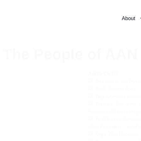
About
The People of AAN
Apply Clubs
: 
AC Arts
Axelle Van Wyns
: 
AC Built
Gemma John
AC Digi
:
Dominika Kopeć
AC Finance
: 
Erin Taylor
  |
Pedersen
 |  
Mandy Orteg
AC Health
: 
Gaia Campanel
Mirko Pasquini
  |  
Carol Piz
AC Orga: 
Alba Muceku
 |