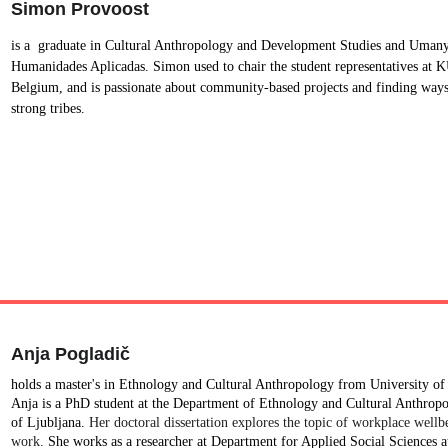
Simon Provoost
is a  graduate in Cultural Anthropology and Development Studies and Umany
Humanidades Aplicadas. Simon used to chair the student representatives at 
Belgium, and is passionate about community-based projects and finding ways
strong tribes.
Anja Pogladič
holds a master's in Ethnology and Cultural Anthropology from University of 
Anja is a PhD student at the Department of Ethnology and Cultural Anthropol
of Ljubljana. 
Her doctoral dissertation explores the topic of workplace wellb
work. 
She works as a researcher at Department for Applied Social Sciences at 