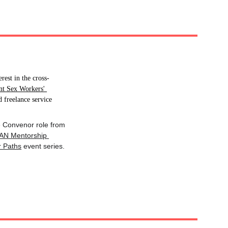
rest in the cross-
nt Sex Workers' 
 freelance service 
he Convenor role from 
AN Mentorship 
r Paths
 event series.