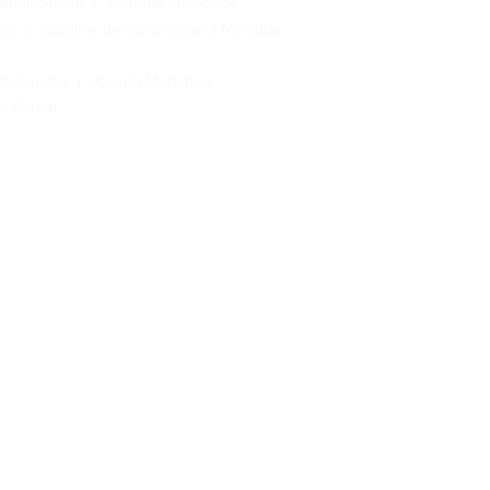
Nandikolmath
  |  
Stefanie Steinbeck
ree
  |  
Caroline de Saint Seine
  | 
Monique 
Hernandez 
 |  Joseph Markman
ia Bernát