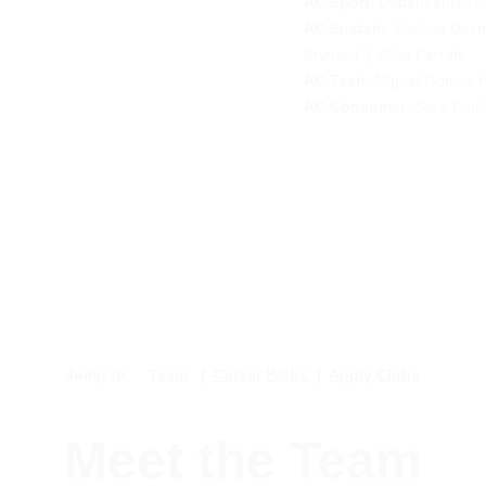
AC Sport
: 
Dattaniranjan 
AC Sustain
: 
Pauline Dest
Brynard
  |  Alice Ferretti 
AC Tech
: 
Miguel Gomez 
       
AC Consumer: 
Sara Emil
Jump to:    
Team
   | 
 Career Paths 
 |  
Apply Clubs
Meet the Team