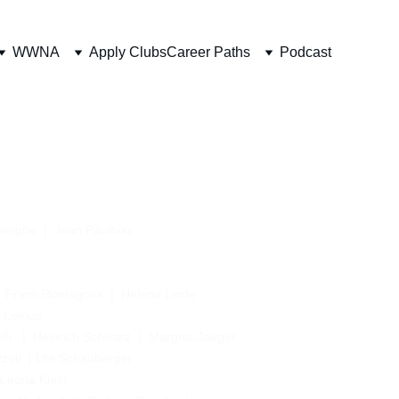
WWNA
Apply Clubs
Career Paths
Podcast
berghe
 |  Juan Paulhiac
  
Frank Romagosa
  |  
Helena Linde 
a Lemus
li
   |  
Heinrich Schwarz
  |  
Margret Jaeger 
zuti
  | 
Ute Schauberger
  Leona Klein