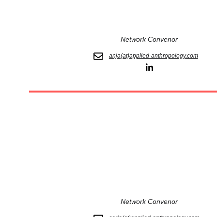
Network Convenor
anja(at)applied-anthropology.com
Network Convenor