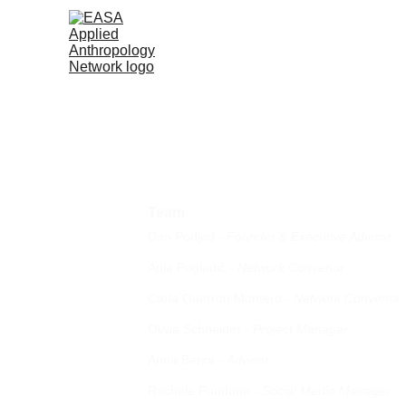
Team
Dan Podjed -
 Founder & Executive Advisor
Anja 
Pogladič
- 
Network Convenor
Carla Guerron Montero
- 
Network Convenor
Olivia Schneider - 
Project Manager
Anna Berza - 
Advisor
Rachele Fundone - 
Social Media Manager