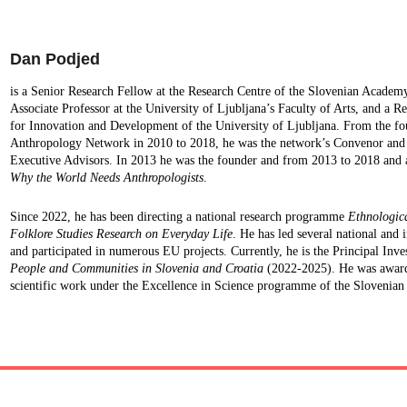
Dan Podjed
is a Senior Research Fellow at the Research Centre of the Slovenian Academy
Associate Professor at the University of Ljubljana’s Faculty of Arts, and a Re
for Innovation and Development of the University of Ljubljana. From the f
Anthropology Network in 2010 to 2018, he was the network’s Convenor and co
Executive Advisors. In 2013 he was the founder and from 2013 to 2018 and a
Why the World Needs Anthropologists
.
Since 2022, he has been directing a national research programme 
Ethnologica
Folklore Studies Research on Everyday Life
. He has led several national and i
and participated in numerous EU projects. Currently, he is the Principal Inves
People and Communities in Slovenia and Croatia
 (2022-2025). He was award
scientific work under the Excellence in Science programme of the Slovenian