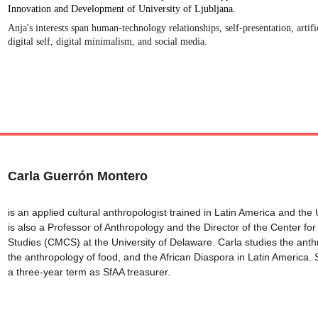
Innovation and Development of University of Ljubljana. 
Anja's interests span human-technology relationships, self-presentation, artific
digital self, digital minimalism, and social media.
Carla Guerrón Montero
is an applied cultural anthropologist trained in Latin America and the 
is also a Professor of Anthropology and the Director of the Center for
Studies (CMCS) at the University of Delaware. Carla studies the anth
the anthropology of food, and the African Diaspora in Latin America. 
a three-year term as SfAA treasurer.