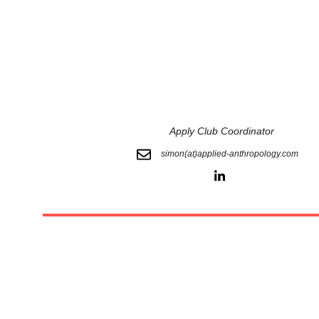
 Apply Club Coordinator
simon(at)applied-anthropology.com