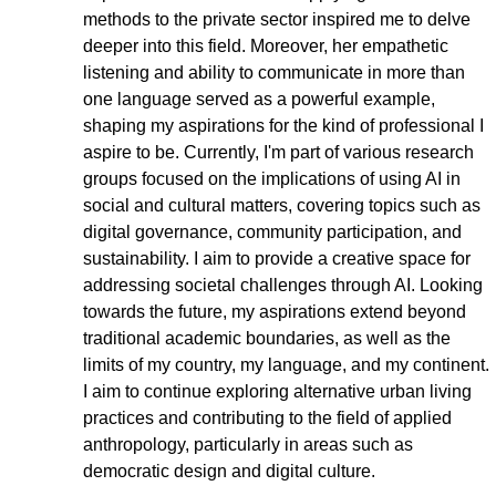
methods to the private sector inspired me to delve 
deeper into this field. Moreover, her empathetic 
listening and ability to communicate in more than 
one language served as a powerful example, 
shaping my aspirations for the kind of professional I 
aspire to be. Currently, I'm part of various research 
groups focused on the implications of using AI in 
social and cultural matters, covering topics such as 
digital governance, community participation, and 
sustainability. I aim to provide a creative space for 
addressing societal challenges through AI. Looking 
towards the future, my aspirations extend beyond 
traditional academic boundaries, as well as the 
limits of my country, my language, and my continent. 
I aim to continue exploring alternative urban living 
practices and contributing to the field of applied 
anthropology, particularly in areas such as 
democratic design and digital culture.