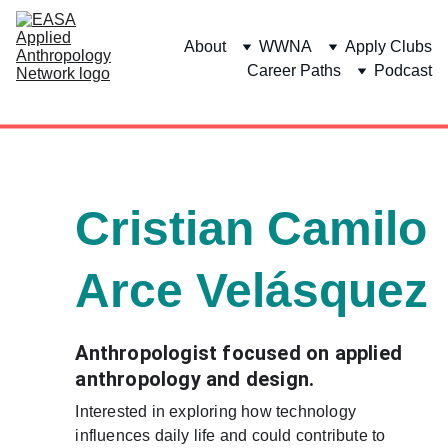
About
WWNA
Apply Clubs
Career Paths
Podcast
Cristian Camilo 
Arce Velásquez
Anthropologist focused on applied 
anthropology and design. 
Interested in exploring how technology 
influences daily life and could contribute to 