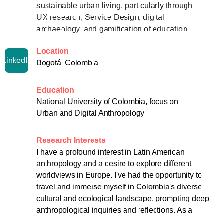
sustainable urban living, particularly through 
UX research, Service Design, digital 
archaeology, and gamification of education.
Location
LinkedIn
Bogotá, Colombia
Education
National University of Colombia, focus on 
Urban and Digital Anthropology
Research Interests
I have a profound interest in Latin American 
anthropology and a desire to explore different 
worldviews in Europe. I've had the opportunity to 
travel and immerse myself in Colombia's diverse 
cultural and ecological landscape, prompting deep 
anthropological inquiries and reflections. As a 