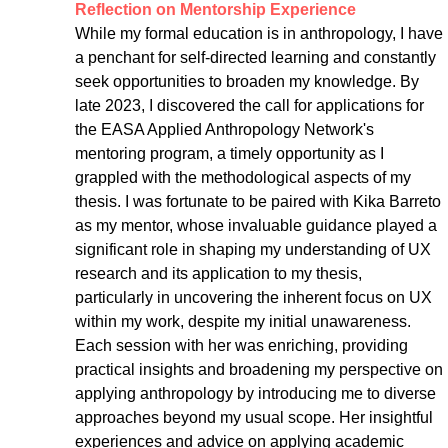
Reflection on Mentorship Experience
While my formal education is in anthropology, I have 
a penchant for self-directed learning and constantly 
seek opportunities to broaden my knowledge. By 
late 2023, I discovered the call for applications for 
the EASA Applied Anthropology Network's 
mentoring program, a timely opportunity as I 
grappled with the methodological aspects of my 
thesis. I was fortunate to be paired with Kika Barreto 
as my mentor, whose invaluable guidance played a 
significant role in shaping my understanding of UX 
research and its application to my thesis, 
particularly in uncovering the inherent focus on UX 
within my work, despite my initial unawareness. 
Each session with her was enriching, providing 
practical insights and broadening my perspective on 
applying anthropology by introducing me to diverse 
approaches beyond my usual scope. Her insightful 
experiences and advice on applying academic 