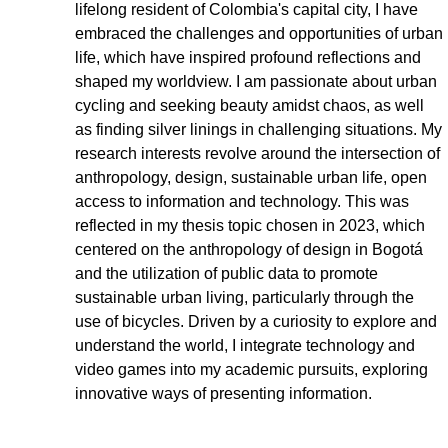
lifelong resident of Colombia's capital city, I have 
embraced the challenges and opportunities of urban 
life, which have inspired profound reflections and 
shaped my worldview. I am passionate about urban 
cycling and seeking beauty amidst chaos, as well 
as finding silver linings in challenging situations. My 
research interests revolve around the intersection of 
anthropology, design, sustainable urban life, open 
access to information and technology. This was 
reflected in my thesis topic chosen in 2023, which 
centered on the anthropology of design in Bogotá 
and the utilization of public data to promote 
sustainable urban living, particularly through the 
use of bicycles. Driven by a curiosity to explore and 
understand the world, I integrate technology and 
video games into my academic pursuits, exploring 
innovative ways of presenting information. 