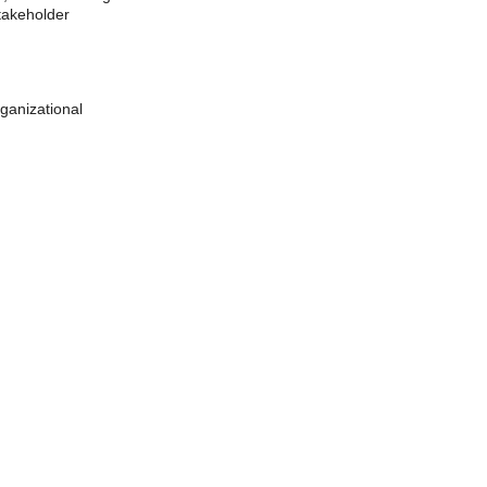
takeholder 
ganizational 