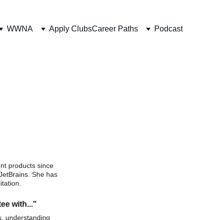
WWNA
Apply Clubs
Career Paths
Podcast
nt products since 
JetBrains. She has 
tation.  
ee with..."
s, understanding 