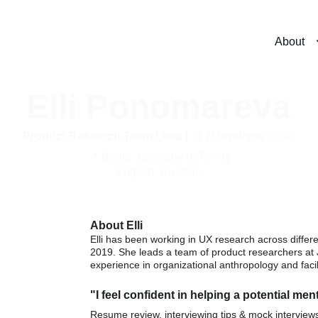
About
Elli Ponomareva
Product Research Team Lead
 |  IT / Developer Tools
📍 Berlin, Germany (UTC+1)
English, Russian
About Elli
Elli has been working in UX research across differe
2019. She leads a team of product researchers at 
experience in organizational anthropology and facili
"I feel confident in helping a potential ment
Resume review, interviewing tips & mock interview