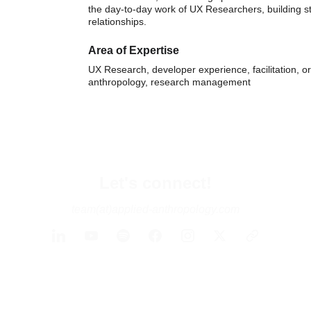
the day-to-day work of UX Researchers, building s
relationships.
Area of Expertise
UX Research, developer experience, facilitation, or
anthropology, research management
Let's connect!
team(at)applied-anthropology.com