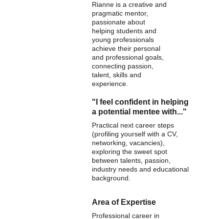
Rianne is a creative and 
pragmatic mentor, 
passionate about 
helping students and 
young professionals 
achieve their personal 
and professional goals, 
connecting passion, 
talent, skills and 
experience.
"I feel confident in helping 
a potential mentee with..."
Practical next career steps 
(profiling yourself with a CV, 
networking, vacancies), 
exploring the sweet spot 
between talents, passion, 
industry needs and educational 
background.
Area of Expertise
Professional career in 