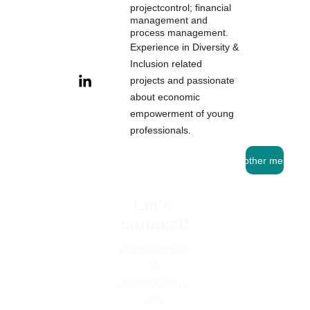
projectcontrol; financial 
management and 
pro
cess management.
Experience in Diversity & 
Inclusion related 
projects and passionate 
about economic 
empowerment of young 
professionals.
See other mentors
Let's 
connect!
team(at)applie
d-
anthropology.c
om