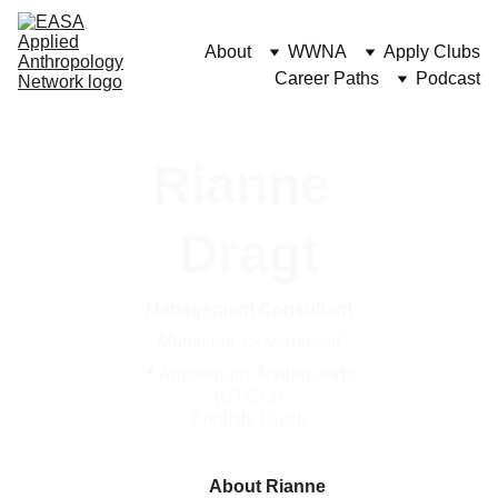
About
WWNA
Apply Clubs
Career Paths
Podcast
Rianne 
Dragt
Management Consultant
Municipal, Government
📍 Amsterdam, Netherlands 
(UTC+1)
English, Dutch
About Rianne