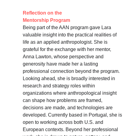
Reflection on the 
Mentorship Program
Being part of the AAN program gave Lara 
valuable insight into the practical realities of 
life as an applied anthropologist. She is 
grateful for the exchange with her mentor, 
Anna Lawton, whose perspective and 
generosity have made her a lasting 
professional connection beyond the program. 
Looking ahead, she is broadly interested in 
research and strategy roles within 
organizations where anthropological insight 
can shape how problems are framed, 
decisions are made, and technologies are 
developed. Currently based in Portugal, she is 
open to working across both U.S. and 
European contexts. Beyond her professional 