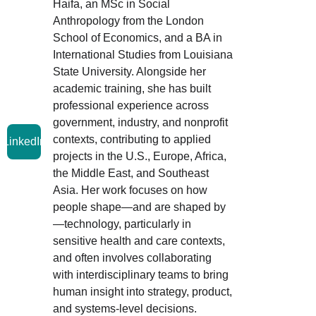
Haifa, an MSc in Social 
Anthropology from the London 
School of Economics, and a BA in 
International Studies from Louisiana 
State University. Alongside her 
academic training, she has built 
professional experience across 
government, industry, and nonprofit 
contexts, contributing to applied 
LinkedIn
projects in the U.S., Europe, Africa, 
the Middle East, and Southeast 
Asia. Her work focuses on how 
people shape—and are shaped by
—technology, particularly in 
sensitive health and care contexts, 
and often involves collaborating 
with interdisciplinary teams to bring 
human insight into strategy, product, 
and systems-level decisions.