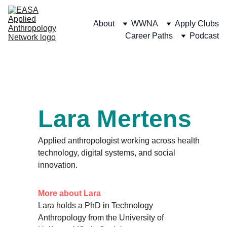
About
WWNA
Apply Clubs
Career Paths
Podcast
Lara Mertens
Applied anthropologist working across health 
technology, digital systems, and social 
innovation.
More about Lara
Lara holds a PhD in Technology 
Anthropology from the University of 