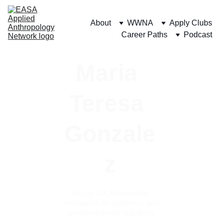
About
WWNA
Apply Clubs
Career Paths
Podcast
Maria 
Teresa 
Gonzale
z
Senior UX Researcher, 
innovation for business and 
people-friendly solutions.