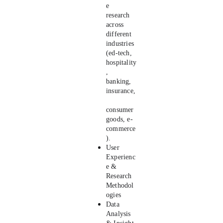
e 
research 
across 
different 
industries 
(ed-tech, 
hospitality
, 
banking, 
insurance,
consumer 
goods, e-
commerce
). 
User 
Experienc
e & 
Research 
Methodol
ogies
Data 
Analysis 