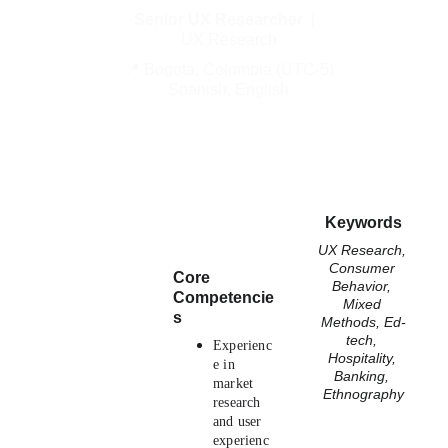
Senior UX Researcher
  |  
UX Research
📍 Bogota, Colombia (UTC-5)
Spanish, English
Keywords
UX Research, 
Consumer 
Core 
Behavior, 
Competencie
Mixed 
s
Methods, Ed-
tech, 
Experienc
Hospitality, 
e in 
Banking, 
market 
Ethnography
research 
and user 
experienc