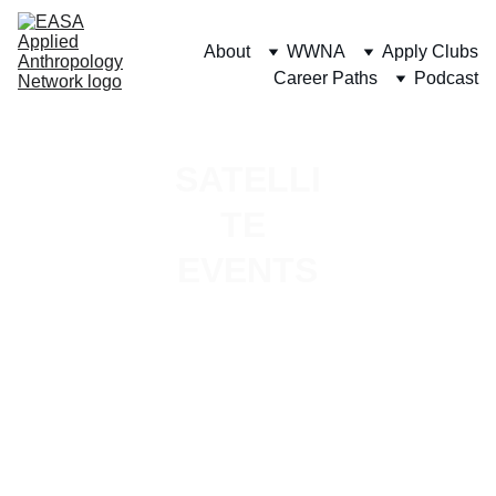
About
WWNA
Apply Clubs
Career Paths
Podcast
SATELLI
TE 
EVENTS