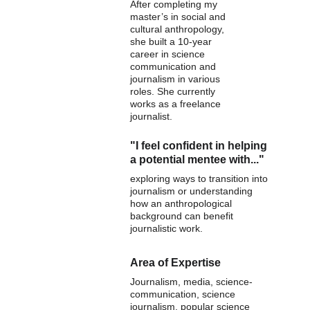
After completing my 
master’s in social and 
cultural anthropology, 
she built a 10-year 
career in science 
communication and 
journalism in various 
roles. She currently 
works as a freelance 
journalist.
"I feel confident in helping 
a potential mentee with..."
exploring ways to transition into 
journalism or understanding 
how an anthropological 
background can benefit 
journalistic work.
Area of Expertise
Journalism, media, science-
communication, science 
journalism, popular science