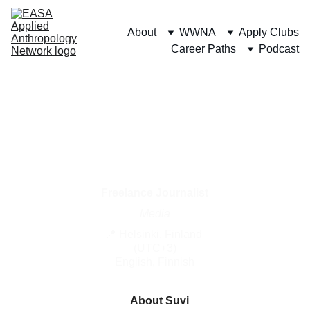
About
WWNA
Apply Clubs
Career Paths
Podcast
Suvi 
Jaakkola
Freelance Journalist
Media
📍 Helsinki, Finland 
(UTC+3)
English, Finnish
About Suvi