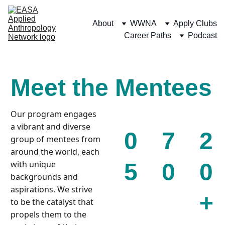
About
WWNA
Apply Clubs
Career Paths
Podcast
Meet the Mentees
Our program engages 
a vibrant and diverse 
0
7
2
group of mentees from 
around the world, each 
5
0
0
with unique 
backgrounds and 
aspirations. We strive 
+
to be the catalyst that 
propels them to the 