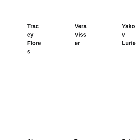
Trac
Vera 
Yako
ey 
Viss
v 
Flore
er
Lurie
s