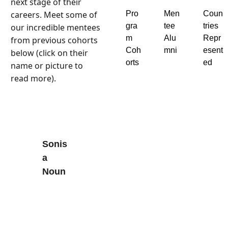
next stage of their 
careers. Meet some of 
Pro
Men
Coun
gra
tee 
tries 
our incredible mentees 
m 
Alu
Repr
from previous cohorts 
Coh
mni
esent
below (click on their 
orts
ed
name or picture to 
read more).
Sonis
a 
Noun