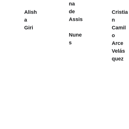
na 
de 
Alish
Cristia
Assis
a 
n 
Giri
Camil
Nune
o 
s
Arce 
Velás
quez