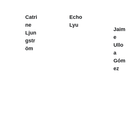
Catri
Echo 
ne 
Lyu
Jaim
Ljun
e 
gstr
Ullo
öm
a 
Góm
ez