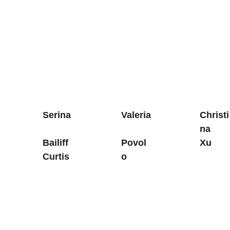
Serina
Valeria
Christi
na 
Bailiff 
Povol
Xu
Curtis
o