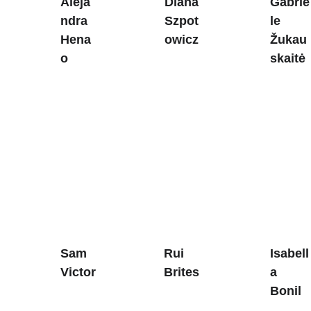
Aleja
Diana 
Gabrie
ndra 
Szpot
le 
Hena
owicz
Žukau
o
skaitė
Sam 
Rui 
Isabell
Victor
Brites
a
Bonil