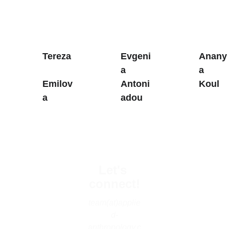
Tereza
Evgeni
Anany
a 
a 
Emilov
Antoni
Koul
a
adou
Let's 
connect!
team(at)applie
d-
anthropology.c