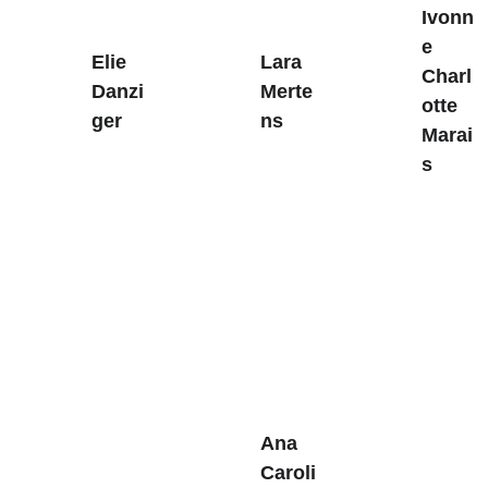
Ivonn
e 
Elie 
Lara 
Charl
Danzi
Merte
otte 
ger
ns
Marai
s
Ana 
Caroli