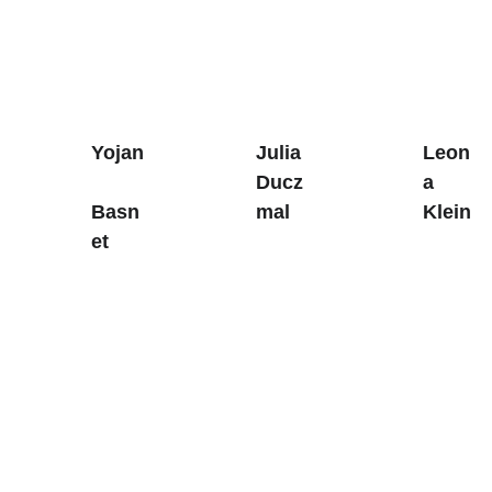
Yojan
Julia 
Leon
Ducz
a 
Basn
mal
Klein
et